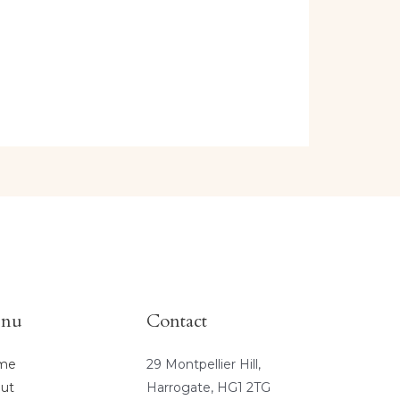
nu
Contact
me
29 Montpellier Hill,
ut
Harrogate, HG1 2TG