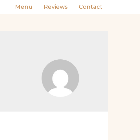
Menu
Reviews
Contact