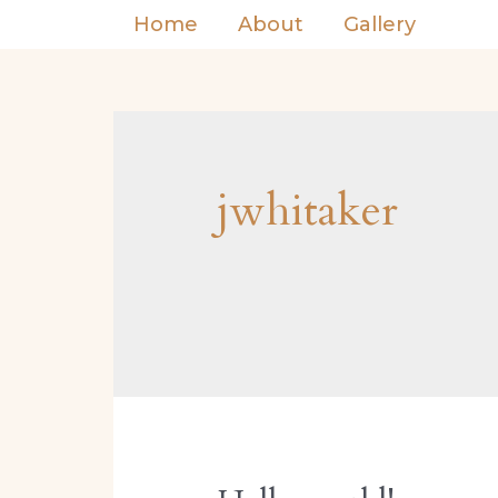
Home
About
Gallery
jwhitaker