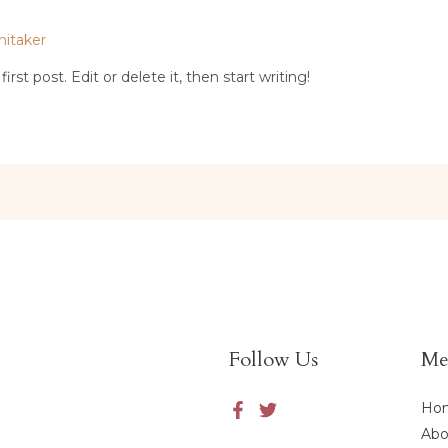
hitaker
st post. Edit or delete it, then start writing!
Follow Us
Me
Ho
Abo