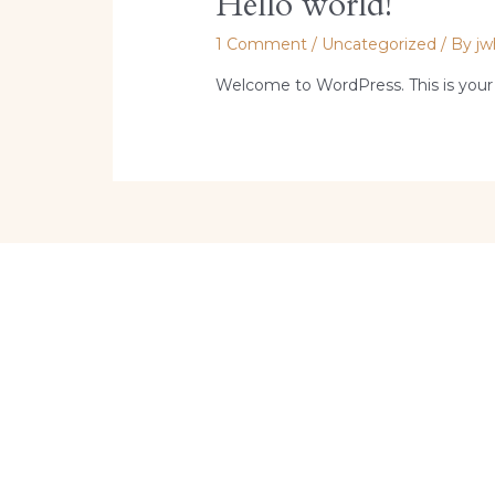
Hello world!
1 Comment
/
Uncategorized
/ By
jw
Welcome to WordPress. This is your fir